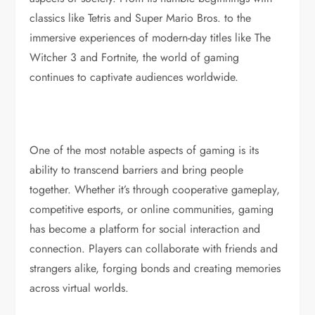
classics like Tetris and Super Mario Bros. to the
immersive experiences of modern-day titles like The
Witcher 3 and Fortnite, the world of gaming
continues to captivate audiences worldwide.
One of the most notable aspects of gaming is its
ability to transcend barriers and bring people
together. Whether it’s through cooperative gameplay,
competitive esports, or online communities, gaming
has become a platform for social interaction and
connection. Players can collaborate with friends and
strangers alike, forging bonds and creating memories
across virtual worlds.