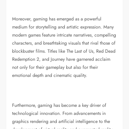
Moreover, gaming has emerged as a powerful
medium for storytelling and artistic expression. Many
modern games feature intricate narratives, compelling
characters, and breathtaking visuals that rival those of
blockbuster films. Titles like The Last of Us, Red Dead
Redemption 2, and Journey have garnered acclaim
not only for their gameplay but also for their
emotional depth and cinematic quality.
Furthermore, gaming has become a key driver of
technological innovation. From advancements in
graphics rendering and artificial intelligence to the