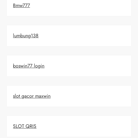
Bmw777
lumbung138
boswin77 login
slot gacor maxwin
SLOT QRIS