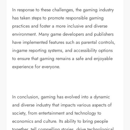
In response to these challenges, the gaming industry
has taken steps to promote responsible gaming
practices and foster a more inclusive and diverse
environment. Many game developers and publishers
have implemented features such as parental controls,
in-game reporting systems, and accessibility options
to ensure that gaming remains a safe and enjoyable
experience for everyone.
In conclusion, gaming has evolved into a dynamic
and diverse industry that impacts various aspects of
society, from entertainment and technology to
economics and culture. Its ability to bring people
together, tell compelling stories, drive technological