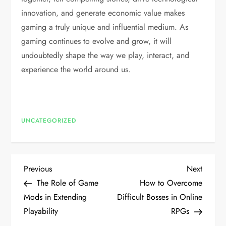
innovation, and generate economic value makes
gaming a truly unique and influential medium. As
gaming continues to evolve and grow, it will
undoubtedly shape the way we play, interact, and
experience the world around us.
UNCATEGORIZED
P
Previous
Next
Previous
Next
Post
Post
The Role of Game
How to Overcome
o
Mods in Extending
Difficult Bosses in Online
Playability
RPGs
s