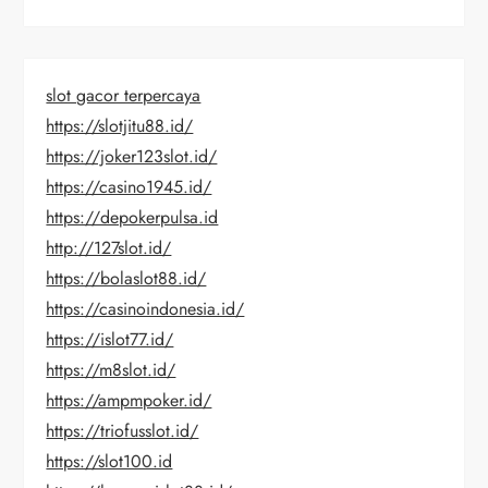
slot gacor terpercaya
https://slotjitu88.id/
https://joker123slot.id/
https://casino1945.id/
https://depokerpulsa.id
http://127slot.id/
https://bolaslot88.id/
https://casinoindonesia.id/
https://islot77.id/
https://m8slot.id/
https://ampmpoker.id/
https://triofusslot.id/
https://slot100.id