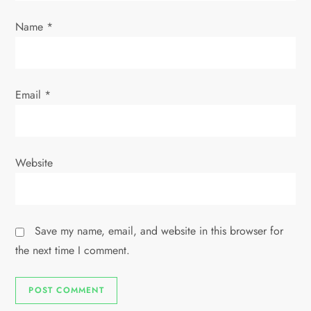
o
Name
*
n
Email
*
Website
Save my name, email, and website in this browser for
the next time I comment.