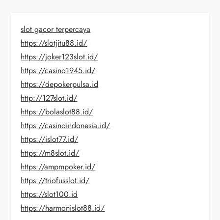
slot gacor terpercaya
https://slotjitu88.id/
https://joker123slot.id/
https://casino1945.id/
https://depokerpulsa.id
http://127slot.id/
https://bolaslot88.id/
https://casinoindonesia.id/
https://islot77.id/
https://m8slot.id/
https://ampmpoker.id/
https://triofusslot.id/
https://slot100.id
https://harmonislot88.id/