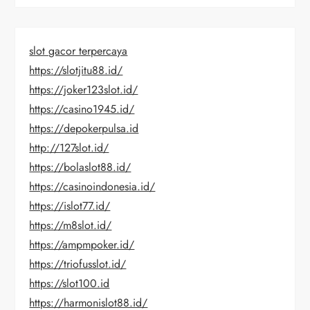
slot gacor terpercaya
https://slotjitu88.id/
https://joker123slot.id/
https://casino1945.id/
https://depokerpulsa.id
http://127slot.id/
https://bolaslot88.id/
https://casinoindonesia.id/
https://islot77.id/
https://m8slot.id/
https://ampmpoker.id/
https://triofusslot.id/
https://slot100.id
https://harmonislot88.id/