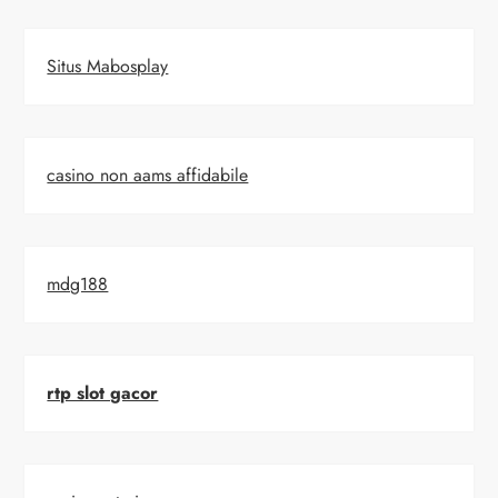
Situs Mabosplay
casino non aams affidabile
mdg188
rtp slot gacor