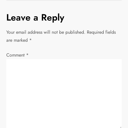
t
Leave a Reply
n
Your email address will not be published.
Required fields
a
are marked
*
v
Comment
*
i
g
a
t
i