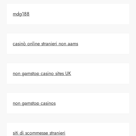
mdg188
casinò online stranieri non aams
non gamstop casino sites UK
non gamstop casinos
siti di scommesse stranieri