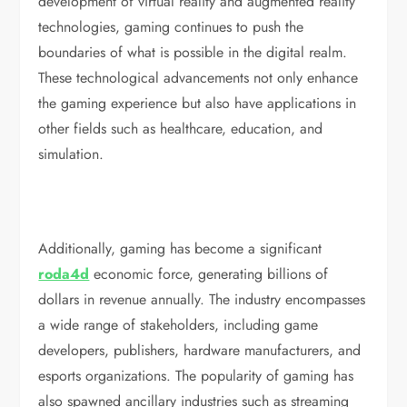
development of virtual reality and augmented reality
technologies, gaming continues to push the
boundaries of what is possible in the digital realm.
These technological advancements not only enhance
the gaming experience but also have applications in
other fields such as healthcare, education, and
simulation.
Additionally, gaming has become a significant
roda4d
economic force, generating billions of
dollars in revenue annually. The industry encompasses
a wide range of stakeholders, including game
developers, publishers, hardware manufacturers, and
esports organizations. The popularity of gaming has
also spawned ancillary industries such as streaming