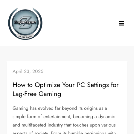
Skip
to
content
April 23, 2025
How to Optimize Your PC Settings for
Lag-Free Gaming
Gaming has evolved far beyond its origins as a
simple form of entertainment, becoming a dynamic
and multifaceted industry that touches upon various
aspects of society. From its humble beginnings with