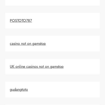
POSTOTO787
casino not on gamstop
UK online casinos not on gamstop
gudangtoto