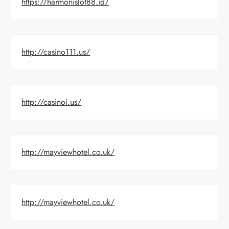
https://harmonislot88.id/
http://casino111.us/
http://casinoi.us/
http://mayviewhotel.co.uk/
http://mayviewhotel.co.uk/