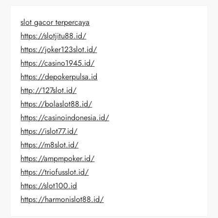
slot gacor terpercaya
https://slotjitu88.id/
https://joker123slot.id/
https://casino1945.id/
https://depokerpulsa.id
http://127slot.id/
https://bolaslot88.id/
https://casinoindonesia.id/
https://islot77.id/
https://m8slot.id/
https://ampmpoker.id/
https://triofusslot.id/
https://slot100.id
https://harmonislot88.id/