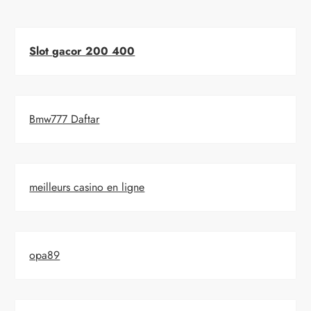
Slot gacor 200 400
Bmw777 Daftar
meilleurs casino en ligne
opa89