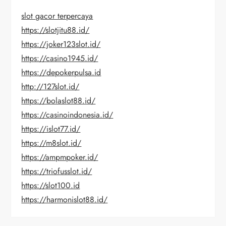
slot gacor terpercaya
https://slotjitu88.id/
https://joker123slot.id/
https://casino1945.id/
https://depokerpulsa.id
http://127slot.id/
https://bolaslot88.id/
https://casinoindonesia.id/
https://islot77.id/
https://m8slot.id/
https://ampmpoker.id/
https://triofusslot.id/
https://slot100.id
https://harmonislot88.id/