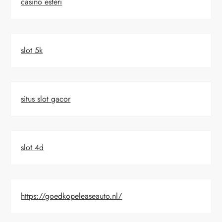
casino esteri
slot 5k
situs slot gacor
slot 4d
https://goedkopeleaseauto.nl/