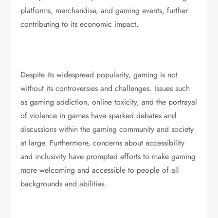
platforms, merchandise, and gaming events, further
contributing to its economic impact.
Despite its widespread popularity, gaming is not
without its controversies and challenges. Issues such
as gaming addiction, online toxicity, and the portrayal
of violence in games have sparked debates and
discussions within the gaming community and society
at large. Furthermore, concerns about accessibility
and inclusivity have prompted efforts to make gaming
more welcoming and accessible to people of all
backgrounds and abilities.