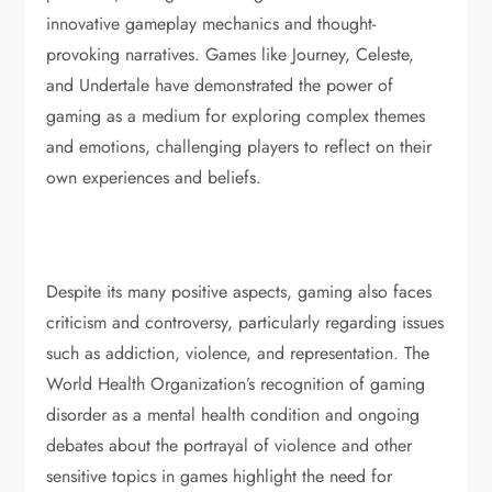
innovative gameplay mechanics and thought-
provoking narratives. Games like Journey, Celeste,
and Undertale have demonstrated the power of
gaming as a medium for exploring complex themes
and emotions, challenging players to reflect on their
own experiences and beliefs.
Despite its many positive aspects, gaming also faces
criticism and controversy, particularly regarding issues
such as addiction, violence, and representation. The
World Health Organization’s recognition of gaming
disorder as a mental health condition and ongoing
debates about the portrayal of violence and other
sensitive topics in games highlight the need for