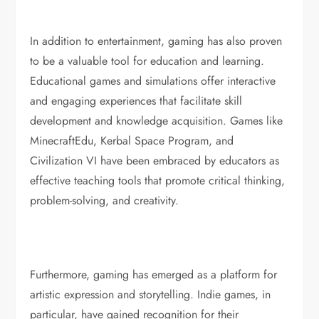
In addition to entertainment, gaming has also proven
to be a valuable tool for education and learning.
Educational games and simulations offer interactive
and engaging experiences that facilitate skill
development and knowledge acquisition. Games like
MinecraftEdu, Kerbal Space Program, and
Civilization VI have been embraced by educators as
effective teaching tools that promote critical thinking,
problem-solving, and creativity.
Furthermore, gaming has emerged as a platform for
artistic expression and storytelling. Indie games, in
particular, have gained recognition for their