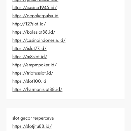
https://casino1945.id/
https://depokerpulsa.id
http://127slot.id/
https://bolaslot88.id/
https://casinoindonesia.id/
https://islot77.id/
https://m8slot.id/
https://ampmpoker.id/
https://triofusslot.id/
https://slot100.id
https://harmonislot88.id/
slot gacor terpercaya
https://slotjitu88.id/