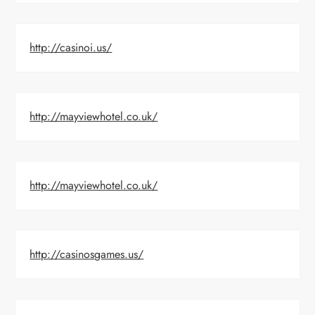
http://casinoi.us/
http://mayviewhotel.co.uk/
http://mayviewhotel.co.uk/
http://casinosgames.us/