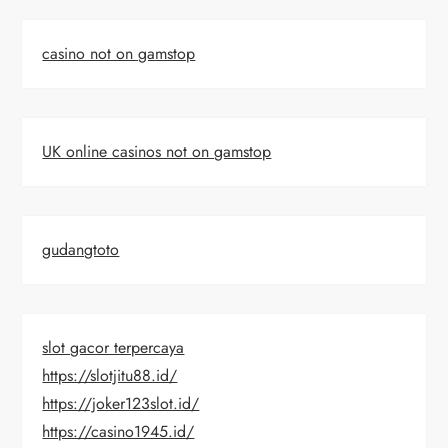
casino not on gamstop
UK online casinos not on gamstop
gudangtoto
slot gacor terpercaya
https://slotjitu88.id/
https://joker123slot.id/
https://casino1945.id/