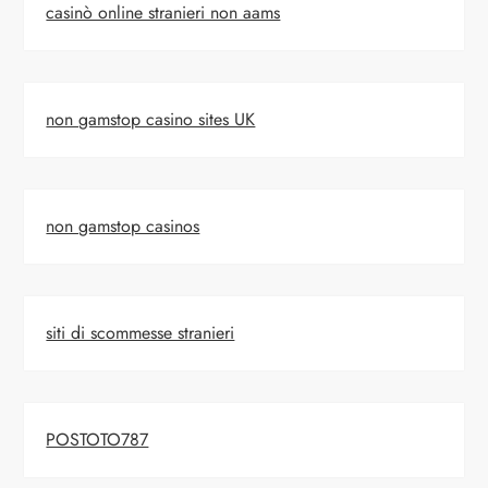
casinò online stranieri non aams
non gamstop casino sites UK
non gamstop casinos
siti di scommesse stranieri
POSTOTO787