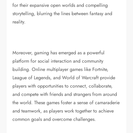
for their expansive open worlds and compelling
storytelling, blurring the lines between fantasy and
reality.
Moreover, gaming has emerged as a powerful
platform for social interaction and community
building. Online multiplayer games like Fortnite,
League of Legends, and World of Warcraft provide
players with opportunities to connect, collaborate,
and compete with friends and strangers from around
the world. These games foster a sense of camaraderie
and teamwork, as players work together to achieve
common goals and overcome challenges.