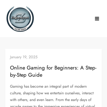
Skip
to
content
January 19, 2025
Online Gaming for Beginners: A Step-
by-Step Guide
Gaming has become an integral part of modern
culture, shaping how we entertain ourselves, interact
with others, and even learn. From the early days of
arcade games to the immersive experiences of virtual