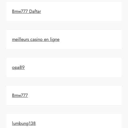
Bmw777 Daftar
meilleurs casino en ligne
opa89
Bmw777
lumbung138