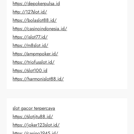
https://depokerpulsa.id
http://127slot.id/
https://bolaslot88.id/
https://casinoindonesia.id/
https://islot77.id/
https://m8slot.id/
https://ampmpoker.id/
https://triofusslot.id/
https://slot100.id
https://harmonislot88.id/
slot gacor terpercaya
https://slotjitu88.id/
https://joker123slot.id/
https://casino1945.id/