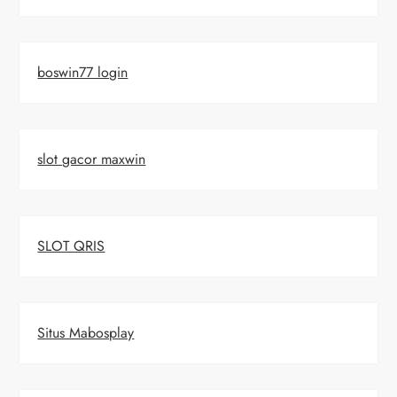
boswin77 login
slot gacor maxwin
SLOT QRIS
Situs Mabosplay