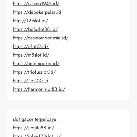
https://casino1945.id/
https://depokerpulsa.id
http://127slot.id/
https://bolaslot88.id/
https://casinoindonesia.id/
https://islot77.id/
https://m8slot.id/
https://ampmpoker.id/
https://triofusslot.id/
https://slot100.id
https://harmonislot88.id/
slot gacor terpercaya
https://slotjitu88.id/
https://joker123slot.id/