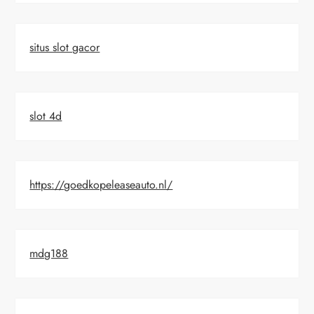
situs slot gacor
slot 4d
https://goedkopeleaseauto.nl/
mdg188