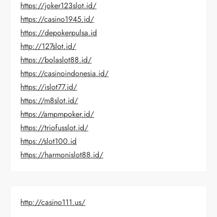
https://joker123slot.id/
https://casino1945.id/
https://depokerpulsa.id
http://127slot.id/
https://bolaslot88.id/
https://casinoindonesia.id/
https://islot77.id/
https://m8slot.id/
https://ampmpoker.id/
https://triofusslot.id/
https://slot100.id
https://harmonislot88.id/
http://casino111.us/