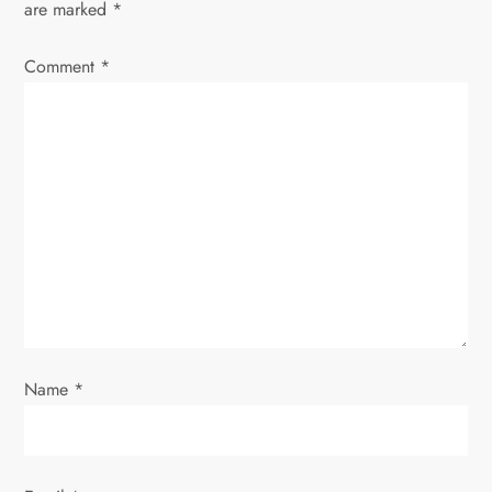
are marked
*
v
Comment
*
i
g
a
t
i
o
Name
*
n