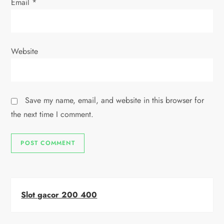
Email
*
Website
Save my name, email, and website in this browser for
the next time I comment.
Slot gacor 200 400