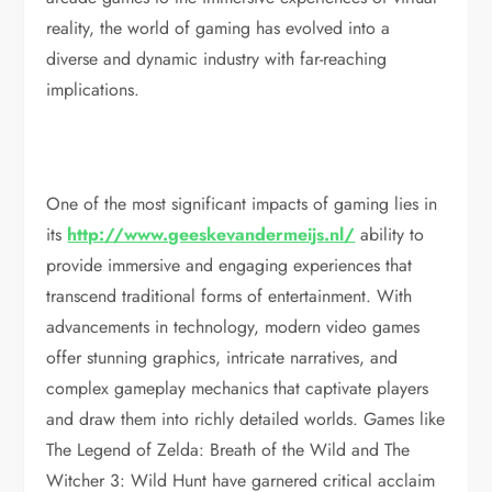
reality, the world of gaming has evolved into a
diverse and dynamic industry with far-reaching
implications.
One of the most significant impacts of gaming lies in
its
http://www.geeskevandermeijs.nl/
ability to
provide immersive and engaging experiences that
transcend traditional forms of entertainment. With
advancements in technology, modern video games
offer stunning graphics, intricate narratives, and
complex gameplay mechanics that captivate players
and draw them into richly detailed worlds. Games like
The Legend of Zelda: Breath of the Wild and The
Witcher 3: Wild Hunt have garnered critical acclaim