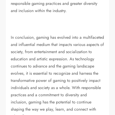
responsible gaming practices and greater diversity
and inclusion within the industry.
In conclusion, gaming has evolved into a multifaceted
and influential medium that impacts various aspects of
society, from entertainment and socialization to
education and artistic expression. As technology
continues to advance and the gaming landscape
evolves, it is essential to recognize and harness the
transformative power of gaming to positively impact
individuals and society as a whole. With responsible
practices and a commitment to diversity and
inclusion, gaming has the potential to continue
shaping the way we play, learn, and connect with