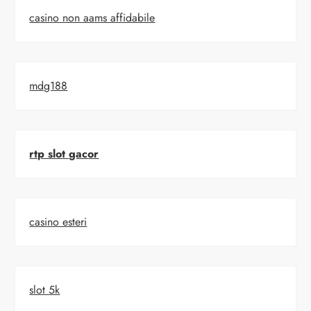
casino non aams affidabile
mdg188
rtp slot gacor
casino esteri
slot 5k