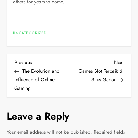
others for years to come.
UNCATEGORIZED
P
Previous
Next
Previous
Next
Post
Post
The Evolution and
Games Slot Terbaik di
o
Influence of Online
Situs Gacor
Gaming
s
t
Leave a Reply
n
Your email address will not be published.
Required fields
a