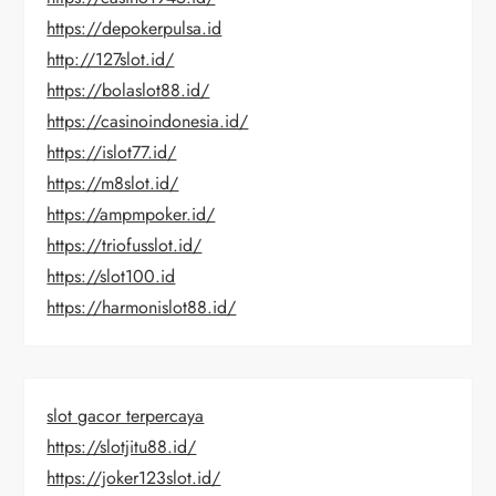
https://depokerpulsa.id
http://127slot.id/
https://bolaslot88.id/
https://casinoindonesia.id/
https://islot77.id/
https://m8slot.id/
https://ampmpoker.id/
https://triofusslot.id/
https://slot100.id
https://harmonislot88.id/
slot gacor terpercaya
https://slotjitu88.id/
https://joker123slot.id/