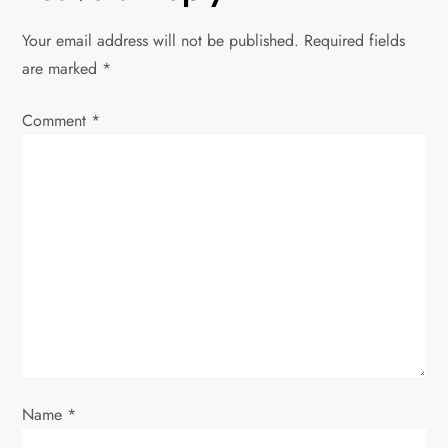
n
Your email address will not be published.
Required fields
a
are marked
*
v
Comment
*
i
g
a
t
i
o
Name
*
n