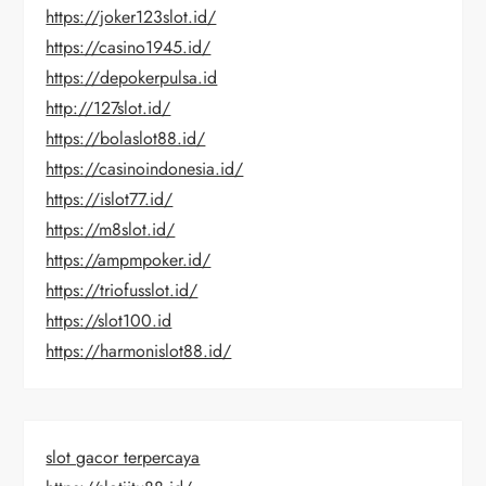
https://joker123slot.id/
https://casino1945.id/
https://depokerpulsa.id
http://127slot.id/
https://bolaslot88.id/
https://casinoindonesia.id/
https://islot77.id/
https://m8slot.id/
https://ampmpoker.id/
https://triofusslot.id/
https://slot100.id
https://harmonislot88.id/
slot gacor terpercaya