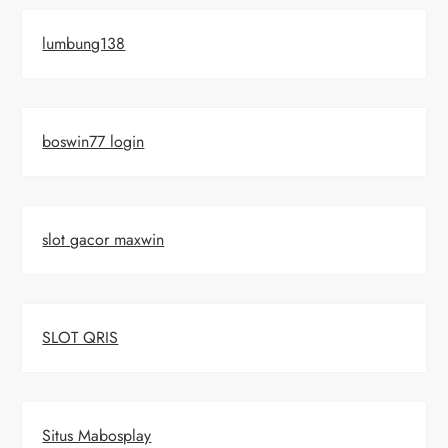
lumbung138
boswin77 login
slot gacor maxwin
SLOT QRIS
Situs Mabosplay