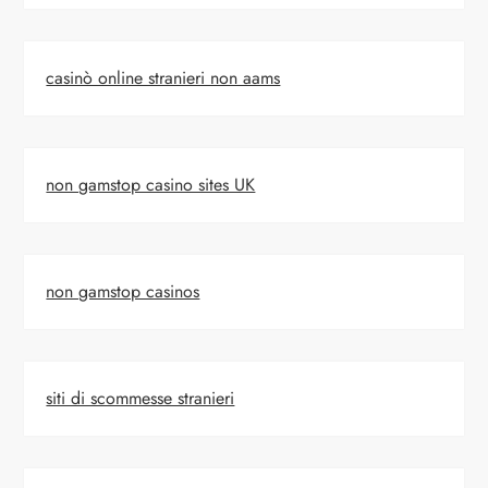
casinò online stranieri non aams
non gamstop casino sites UK
non gamstop casinos
siti di scommesse stranieri