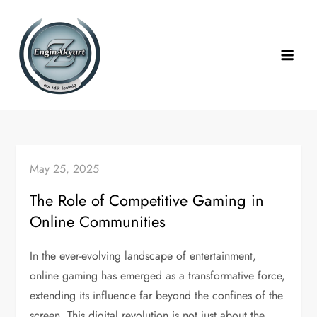
Skip
to
content
May 25, 2025
The Role of Competitive Gaming in
Online Communities
In the ever-evolving landscape of entertainment,
online gaming has emerged as a transformative force,
extending its influence far beyond the confines of the
screen. This digital revolution is not just about the