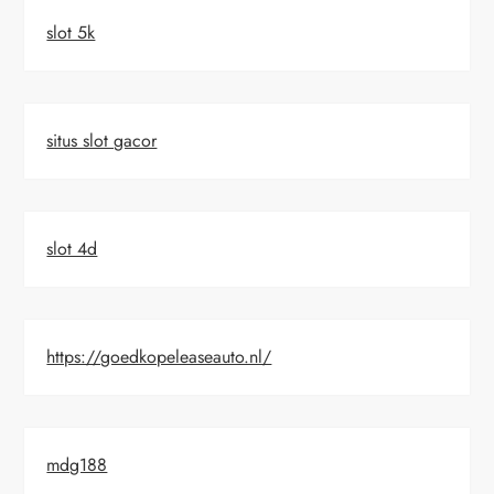
slot 5k
situs slot gacor
slot 4d
https://goedkopeleaseauto.nl/
mdg188