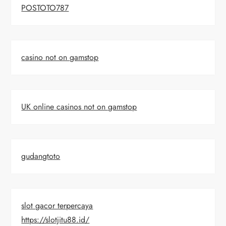
POSTOTO787
casino not on gamstop
UK online casinos not on gamstop
gudangtoto
slot gacor terpercaya
https://slotjitu88.id/