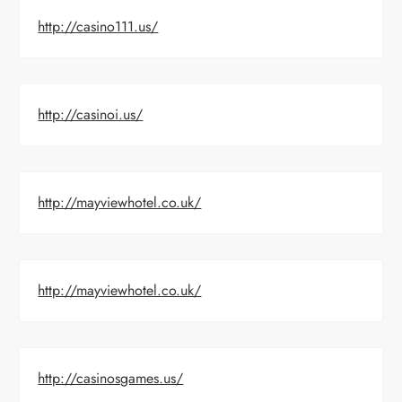
http://casino111.us/
http://casinoi.us/
http://mayviewhotel.co.uk/
http://mayviewhotel.co.uk/
http://casinosgames.us/