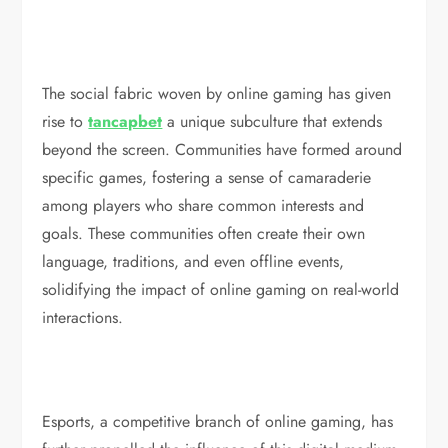
The social fabric woven by online gaming has given
rise to
tancapbet
a unique subculture that extends
beyond the screen. Communities have formed around
specific games, fostering a sense of camaraderie
among players who share common interests and
goals. These communities often create their own
language, traditions, and even offline events,
solidifying the impact of online gaming on real-world
interactions.
Esports, a competitive branch of online gaming, has