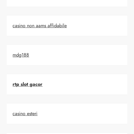
casino non aams affidabile
mdg188
rtp slot gacor
casino esteri