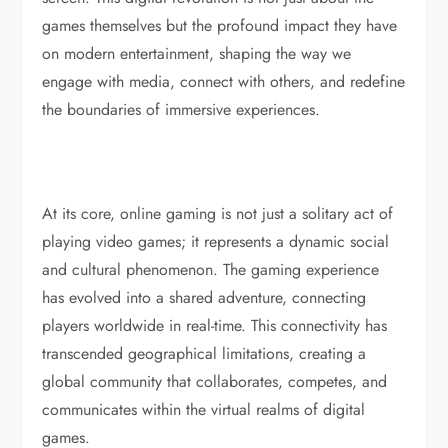
games themselves but the profound impact they have
on modern entertainment, shaping the way we
engage with media, connect with others, and redefine
the boundaries of immersive experiences.
At its core, online gaming is not just a solitary act of
playing video games; it represents a dynamic social
and cultural phenomenon. The gaming experience
has evolved into a shared adventure, connecting
players worldwide in real-time. This connectivity has
transcended geographical limitations, creating a
global community that collaborates, competes, and
communicates within the virtual realms of digital
games.