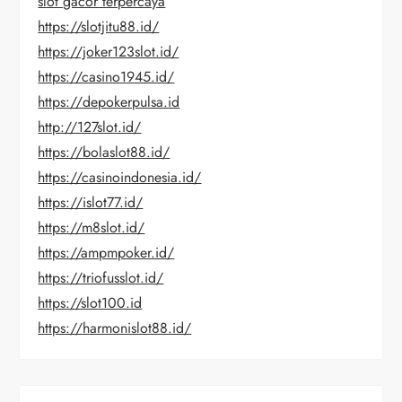
slot gacor terpercaya
https://slotjitu88.id/
https://joker123slot.id/
https://casino1945.id/
https://depokerpulsa.id
http://127slot.id/
https://bolaslot88.id/
https://casinoindonesia.id/
https://islot77.id/
https://m8slot.id/
https://ampmpoker.id/
https://triofusslot.id/
https://slot100.id
https://harmonislot88.id/