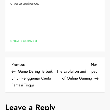
diverse audience.
UNCATEGORIZED
P
Previous
Next
Previous
Next
Post
Post
Game Daring Terbaik
The Evolution and Impact
o
untuk Penggemar Cerita
of Online Gaming
Fantasi Tinggi
s
t
Leave a Reply