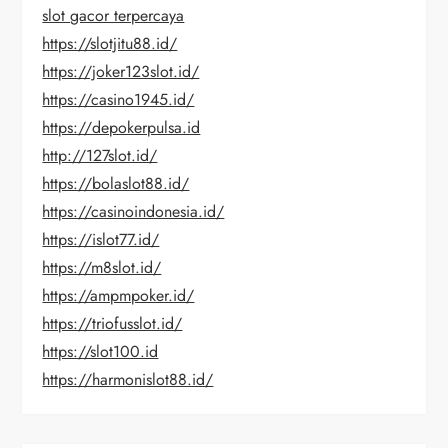
slot gacor terpercaya
https://slotjitu88.id/
https://joker123slot.id/
https://casino1945.id/
https://depokerpulsa.id
http://127slot.id/
https://bolaslot88.id/
https://casinoindonesia.id/
https://islot77.id/
https://m8slot.id/
https://ampmpoker.id/
https://triofusslot.id/
https://slot100.id
https://harmonislot88.id/