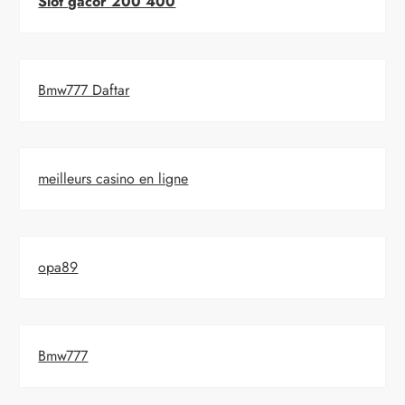
Slot gacor 200 400
Bmw777 Daftar
meilleurs casino en ligne
opa89
Bmw777