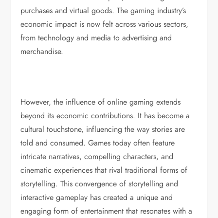
purchases and virtual goods. The gaming industry’s
economic impact is now felt across various sectors,
from technology and media to advertising and
merchandise.
However, the influence of online gaming extends
beyond its economic contributions. It has become a
cultural touchstone, influencing the way stories are
told and consumed. Games today often feature
intricate narratives, compelling characters, and
cinematic experiences that rival traditional forms of
storytelling. This convergence of storytelling and
interactive gameplay has created a unique and
engaging form of entertainment that resonates with a