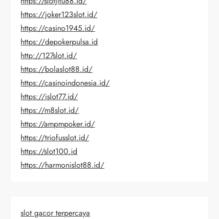
https://slotjitu88.id/
https://joker123slot.id/
https://casino1945.id/
https://depokerpulsa.id
http://127slot.id/
https://bolaslot88.id/
https://casinoindonesia.id/
https://islot77.id/
https://m8slot.id/
https://ampmpoker.id/
https://triofusslot.id/
https://slot100.id
https://harmonislot88.id/
slot gacor terpercaya