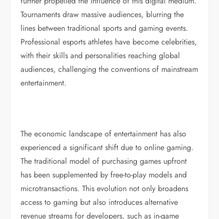
further propelled the influence of this digital medium.
Tournaments draw massive audiences, blurring the
lines between traditional sports and gaming events.
Professional esports athletes have become celebrities,
with their skills and personalities reaching global
audiences, challenging the conventions of mainstream
entertainment.
The economic landscape of entertainment has also
experienced a significant shift due to online gaming.
The traditional model of purchasing games upfront
has been supplemented by free-to-play models and
microtransactions. This evolution not only broadens
access to gaming but also introduces alternative
revenue streams for developers, such as in-game