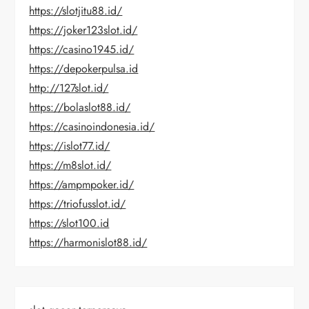
https://slotjitu88.id/
https://joker123slot.id/
https://casino1945.id/
https://depokerpulsa.id
http://127slot.id/
https://bolaslot88.id/
https://casinoindonesia.id/
https://islot77.id/
https://m8slot.id/
https://ampmpoker.id/
https://triofusslot.id/
https://slot100.id
https://harmonislot88.id/