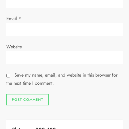
Email
*
Website
Save my name, email, and website in this browser for
the next time I comment.